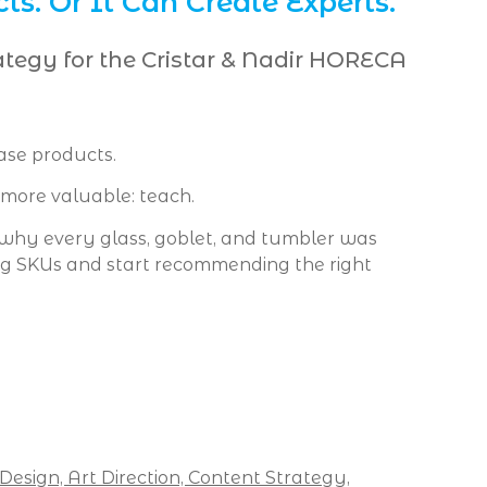
ts. Or It Can Create Experts.
ategy for the Cristar & Nadir HORECA
ase products.
more valuable: teach.
hy every glass, goblet, and tumbler was
ing SKUs and start recommending the right
 Design,
Art Direction,
Content Strategy,