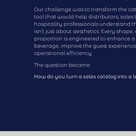
Our challenge was to transform the cat
tool that would help distributors, sales
hospitality professionals understand 
isn’t just about aesthetics. Every shape,
proportion is engineered to enhance a 
beverage, improve the guest experienc
operational efficiency.
The question became:
How do you turn a sales catalog into a l