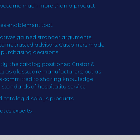
e became much more than a product
les enablement tool.
tatives gained stronger arguments.
ecame trusted advisors. Customers made
purchasing decisions.
y, the catalog positioned Cristar &
ly as glassware manufacturers, but as
ts committed to sharing knowledge
 standards of hospitality service.
 catalog displays products.
ates experts.