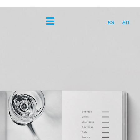
ES
EN