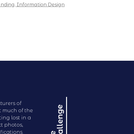
nding,
Information Design
turers of
e
t much of the
ing lost in a
t photos,
fications.