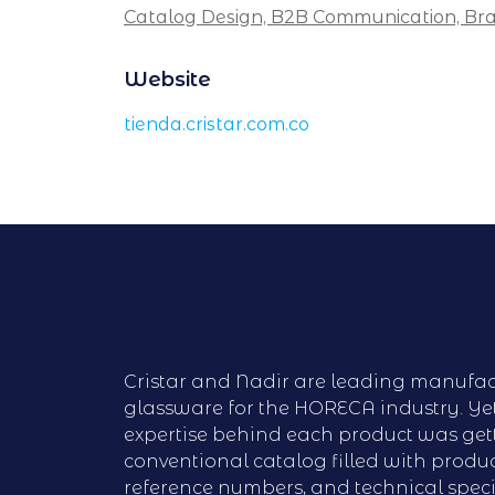
Catalog Design,
B2B Communication,
Bra
Website
tienda.cristar.com.co
Cristar and Nadir are leading manufac
glassware for the HORECA industry. Ye
expertise behind each product was gett
conventional catalog filled with produc
reference numbers, and technical speci