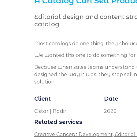
A Catalog Can Sell Produc
Editorial design and content str
catalog
Most catalogs do one thing: they showc
We wanted this one to do something far 
Because when sales teams understand w
designed the way it was, they stop sell
solution.
Client
Date
Cistar | Nadir
2026
Related services
Creative Concept Development,
Editorial