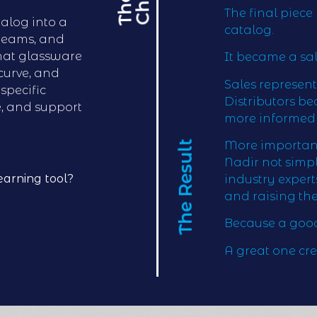
T
h
e
C
h
a
l
l
e
n
g
The final piec
alog into a
catalog.
 teams, and
that glassware
It became a sa
 curve, and
Sales represen
specific
Distributors b
e, and support
more informed 
The Result
More importantl
Nadir not simp
earning tool?
industry exper
and raising the
Because a good
A great one cre